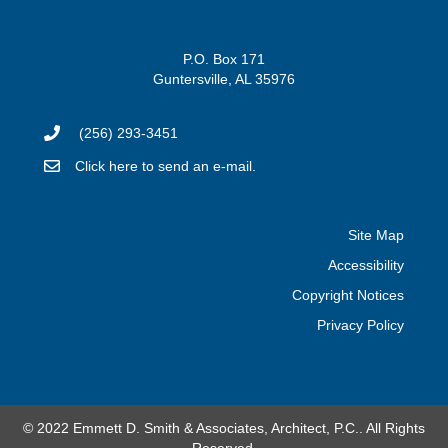
P.O. Box 171
Guntersville, AL 35976
(256) 293-3451
Click here to send an e-mail.
Site Map
Accessibility
Copyright Notices
Privacy Policy
© 2022 Emmett D. Smith & Associates, Architect, P.C.. All Rights