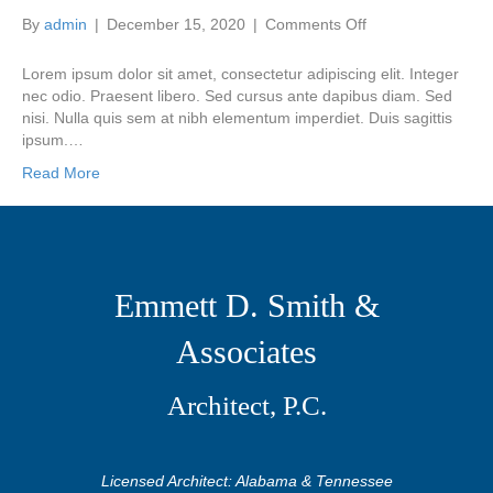
on
By
admin
|
December 15, 2020
|
Comments Off
Integer
euismod
Lorem ipsum dolor sit amet, consectetur adipiscing elit. Integer
lacus
nec odio. Praesent libero. Sed cursus ante dapibus diam. Sed
luctus
nisi. Nulla quis sem at nibh elementum imperdiet. Duis sagittis
magn
ipsum.…
Read More
Emmett D. Smith &
Associates
Architect, P.C.
Licensed Architect: Alabama & Tennessee