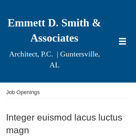
Emmett D. Smith &
Associates
Architect, P.C. | Guntersville,
AL
Job Openings
Integer euismod lacus luctus
magn